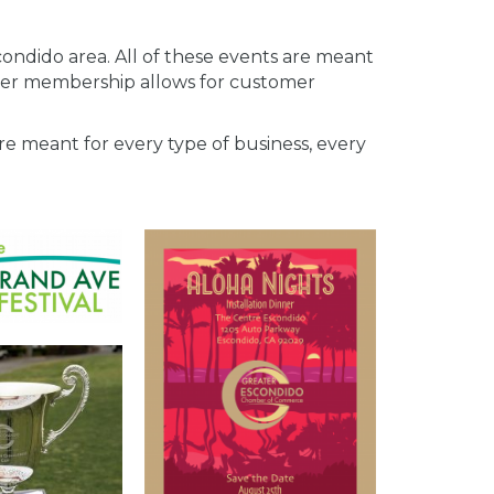
ndido area. All of these events are meant
er membership allows for customer
e meant for every type of business, every