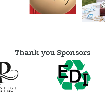
Thank you Sponsors