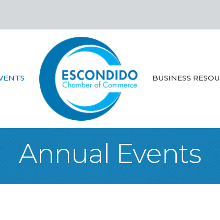
VENTS
BUSINESS RESO
Annual Events