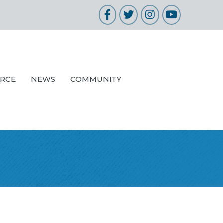
Facebook
Twitter
Instagram
YouTube
URCE
NEWS
COMMUNITY