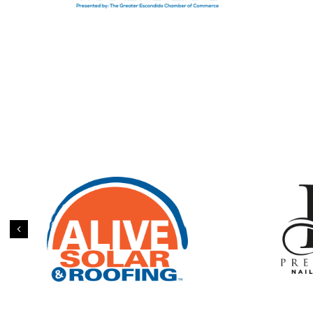
Previous