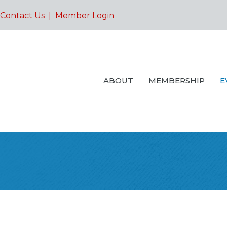
Contact Us
|
Member Login
ABOUT
MEMBERSHIP
E