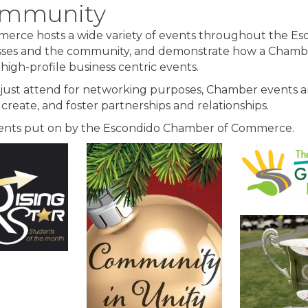
Community
rce hosts a wide variety of events throughout the Esco
sses and the community, and demonstrate how a Chamb
 high-profile business centric events.
 just attend for networking purposes, Chamber events ar
 create, and foster partnerships and relationships.
events put on by the Escondido Chamber of Commerce.