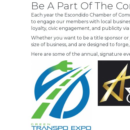
Be A Part Of The 
Each year the Escondido Chamber of Comme
to engage our members with local busine
loyalty, civic engagement, and publicity via
Whether you want to be a title sponsor or
size of business, and are designed to forge,
Here are some of the annual, signature 