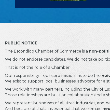
PUBLIC NOTICE
The Escondido Chamber of Commerce is a
non-polit
We do not endorse candidates. We do not take political
That is not the role of a Chamber.
Our responsibility—our core mission—is to be the
voic
We exist to support local businesses, advocate for a
We work with many partners, including the City of Esc
Those relationships are built on collaboration and a s
We represent businesses of all sizes, industries, and p
And because of that, it is essential that we remain
neu