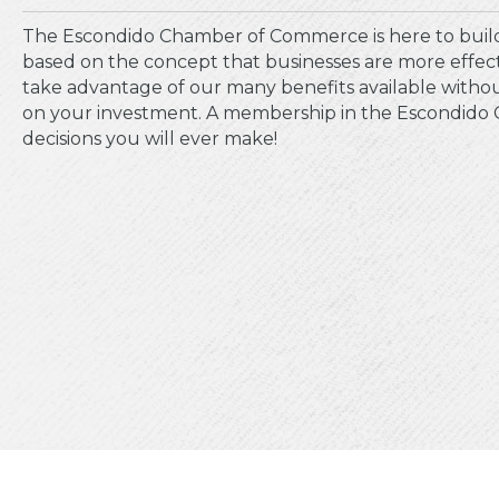
The Escondido Chamber of Commerce is here to build
based on the concept that businesses are more effe
take advantage of our many benefits available without
on your investment. A membership in the Escondido C
decisions you will ever make!