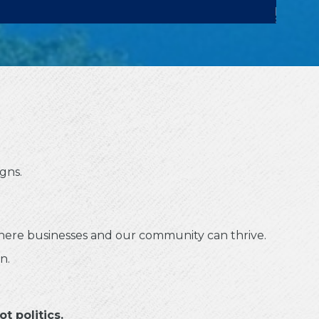
gns.
where businesses and our community can thrive.
n.
t politics.