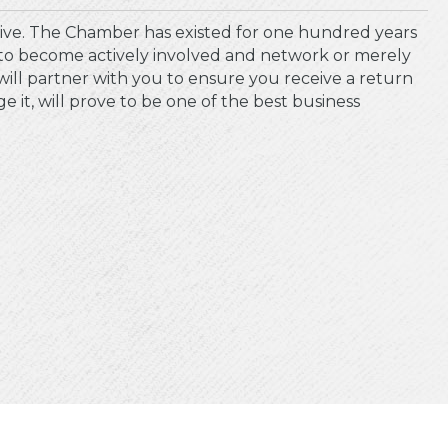
ive. The Chamber has existed for one hundred years
to become actively involved and network or merely
will partner with you to ensure you receive a return
t, will prove to be one of the best business