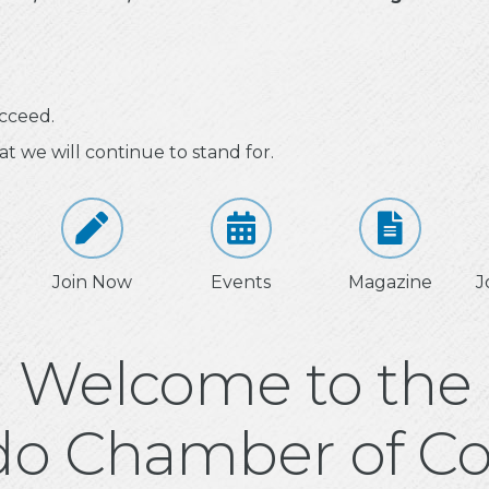
cceed.
at we will continue to stand for.
Join Now
Events
Magazine
J
Welcome to the
do Chamber of 