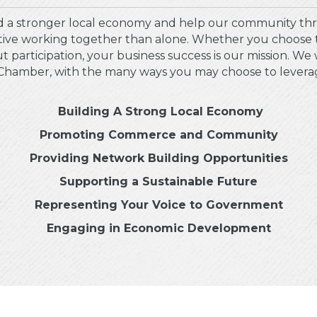
 a stronger local economy and help our community thr
ctive working together than alone. Whether you choose 
 participation, your business success is our mission. We 
hamber, with the many ways you may choose to leverage i
Building A Strong Local Economy
Promoting Commerce and Community
Providing Network Building Opportunities
Supporting a Sustainable Future
Representing Your Voice to Government
Engaging in Economic Development