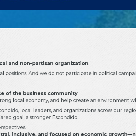
ical and non-partisan organization
.
 positions. And we do not participate in political campai
e of the business community
.
 strong local economy, and help create an environment 
ondido, local leaders, and organizations across our regio
hared goal: a stronger Escondido.
erspectives.
tral, inclusive, and focused on economic growth—no