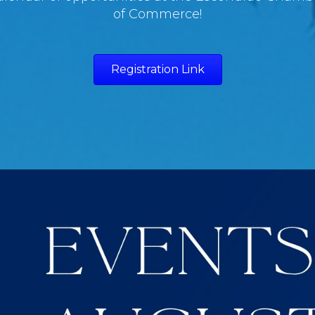
of Commerce!
Registration Link