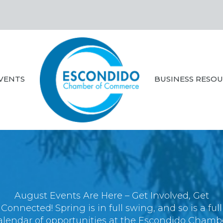
VENTS
BUSINESS RESO
August Events Are Here – Get Involved, Get
Connected! Spring is in full swing, and so is a full
alendar of opportunities at the Escondido Chamb