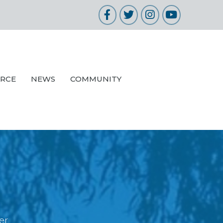
Facebook
Twitter
Instagram
YouTube
URCE
NEWS
COMMUNITY
er