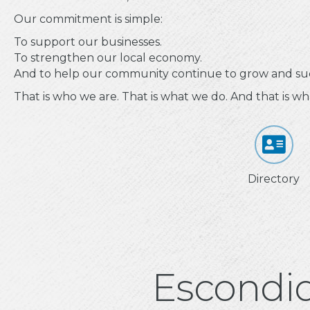
Our commitment is simple:
To support our businesses.
To strengthen our local economy.
And to help our community continue to grow and su
That is who we are. That is what we do. And that is wh
Directory
Escondi