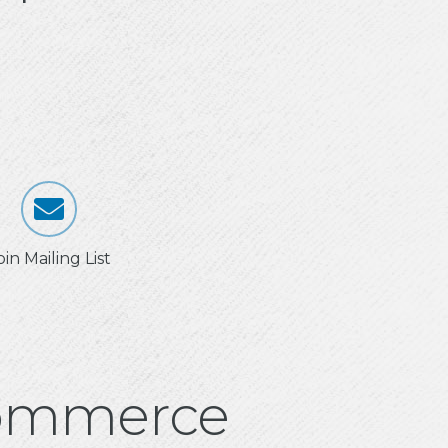
oin Mailing List
Commerce