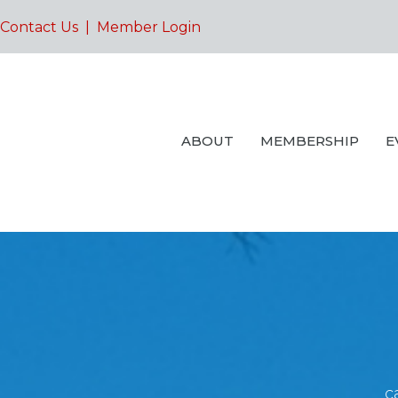
Contact Us
|
Member Login
ABOUT
MEMBERSHIP
E
c